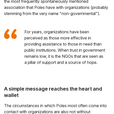
the most frequently spontaneously mentioned
association that Poles have with organizations (probably
stemming from the very name "non-governmental").
For years, organizations have been
perceived as those more effective in
providing assistance to those in need than
public institutions. When trust in government
remains low, it is the NGOs that are seen as
a pillar of support and a source of hope.
A simple message reaches the heart and
wallet
The circumstances in which Poles most often come into
contact with organizations are also not without