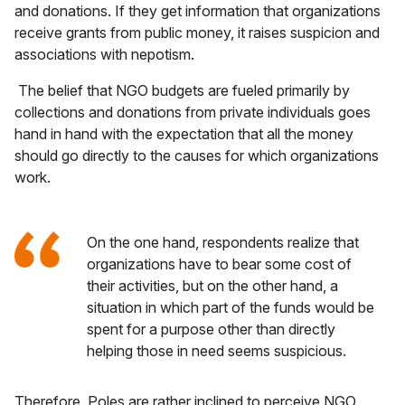
and donations. If they get information that organizations
receive grants from public money, it raises suspicion and
associations with nepotism.
The belief that NGO budgets are fueled primarily by
collections and donations from private individuals goes
hand in hand with the expectation that all the money
should go directly to the causes for which organizations
work.
On the one hand, respondents realize that
organizations have to bear some cost of
their activities, but on the other hand, a
situation in which part of the funds would be
spent for a purpose other than directly
helping those in need seems suspicious.
Therefore, Poles are rather inclined to perceive NGO