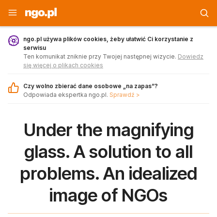
Strona główna - ngo.pl
ngo.pl używa plików cookies, żeby ułatwić Ci korzystanie z
serwisu
Ten komunikat zniknie przy Twojej następnej wizycie.
Dowiedz
się więcej o plikach cookies
Czy wolno zbierać dane osobowe „na zapas”?
Odpowiada ekspertka ngo.pl.
Sprawdź >
Under the magnifying
glass. A solution to all
problems. An idealized
image of NGOs