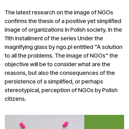
The latest research on the image of NGOs
confirms the thesis of a positive yet simplified
image of organizations in Polish society. In the
11th installment of the series Under the
magnifying glass by ngo.pl entitled "A solution
to all the problems. The image of NGOs" the
objective will be to consider what are the
reasons, but also the consequences of the
persistence of a simplified, or perhaps
stereotypical, perception of NGOs by Polish
citizens.