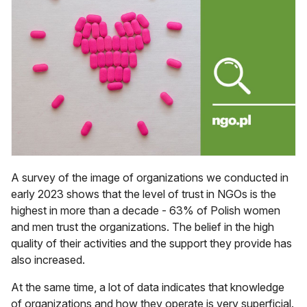
A survey of the image of organizations we conducted in
early 2023 shows that the level of trust in NGOs is the
highest in more than a decade - 63% of Polish women
and men trust the organizations. The belief in the high
quality of their activities and the support they provide has
also increased.
At the same time, a lot of data indicates that knowledge
of organizations and how they operate is very superficial.