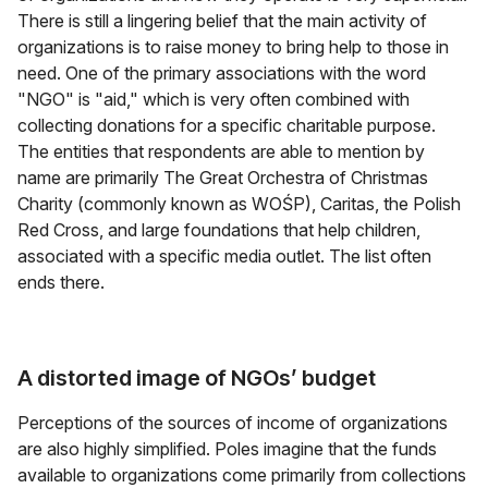
There is still a lingering belief that the main activity of
organizations is to raise money to bring help to those in
need. One of the primary associations with the word
"NGO" is "aid," which is very often combined with
collecting donations for a specific charitable purpose.
The entities that respondents are able to mention by
name are primarily The Great Orchestra of Christmas
Charity (commonly known as WOŚP), Caritas, the Polish
Red Cross, and large foundations that help children,
associated with a specific media outlet. The list often
ends there.
A distorted image of NGOs’ budget
Perceptions of the sources of income of organizations
are also highly simplified. Poles imagine that the funds
available to organizations come primarily from collections