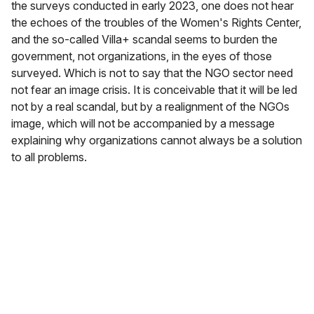
the surveys conducted in early 2023, one does not hear
the echoes of the troubles of the Women's Rights Center,
and the so-called Villa+ scandal seems to burden the
government, not organizations, in the eyes of those
surveyed. Which is not to say that the NGO sector need
not fear an image crisis. It is conceivable that it will be led
not by a real scandal, but by a realignment of the NGOs
image, which will not be accompanied by a message
explaining why organizations cannot always be a solution
to all problems.