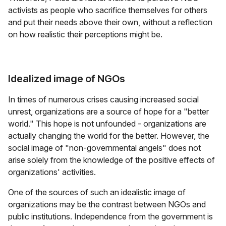
activists as people who sacrifice themselves for others
and put their needs above their own, without a reflection
on how realistic their perceptions might be.
Idealized image of NGOs
In times of numerous crises causing increased social
unrest, organizations are a source of hope for a "better
world." This hope is not unfounded - organizations are
actually changing the world for the better. However, the
social image of "non-governmental angels" does not
arise solely from the knowledge of the positive effects of
organizations' activities.
One of the sources of such an idealistic image of
organizations may be the contrast between NGOs and
public institutions. Independence from the government is