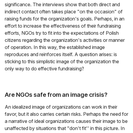
significance. The interviews show that both direct and
indirect contact often takes place "on the occasion" of
raising funds for the organization's goals. Perhaps, in an
effort to increase the effectiveness of their fundraising
efforts, NGOs try to fit into the expectations of Polish
citizens regarding the organization's activities or manner
of operation. In this way, the established image
reproduces and reinforces itself. A question arises: is
sticking to this simplistic image of the organization the
only way to do effective fundraising?
Are NGOs safe from an image crisis?
An idealized image of organizations can work in their
favor, but it also carries certain risks. Perhaps the need for
a narrative of ideal organizations causes their image to be
unaffected by situations that "don't fit'' in this picture. In