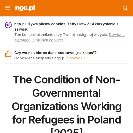
Strona główna - ngo.pl
ngo.pl używa plików cookies, żeby ułatwić Ci korzystanie z
serwisu
Ten komunikat zniknie przy Twojej następnej wizycie.
Dowiedz
się więcej o plikach cookies
Czy wolno zbierać dane osobowe „na zapas”?
Odpowiada ekspertka ngo.pl.
Sprawdź >
The Condition of Non-
Governmental
Organizations Working
for Refugees in Poland