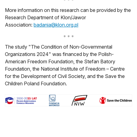
More information on this research can be provided by the
Research Department of Klon/Jawor
otwiera się w nowej karcie
Association:
badania@klon.org.pl
The study "The Condition of Non-Governmental
Organizations 2024" was financed by the Polish-
American Freedom Foundation, the Stefan Batory
Foundation, the National Institute of Freedom – Centre
for the Development of Civil Society, and the Save the
Children Poland Foundation.