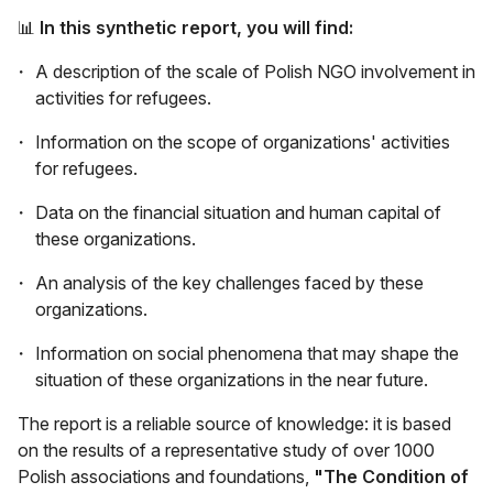
📊
In this synthetic report, you will find:
A description of the scale of Polish NGO involvement in
activities for refugees.
Information on the scope of organizations' activities
for refugees.
Data on the financial situation and human capital of
these organizations.
An analysis of the key challenges faced by these
organizations.
Information on social phenomena that may shape the
situation of these organizations in the near future.
The report is a reliable source of knowledge: it is based
on the results of a representative study of over 1000
Polish associations and foundations,
"The Condition of