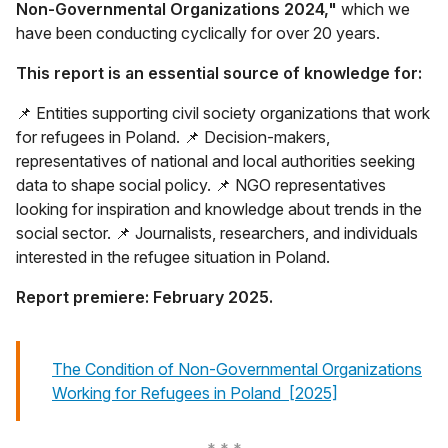
Non-Governmental Organizations 2024,"
which we
have been conducting cyclically for over 20 years.
This report is an essential source of knowledge for:
📌 Entities supporting civil society organizations that work
for refugees in Poland. 📌 Decision-makers,
representatives of national and local authorities seeking
data to shape social policy. 📌 NGO representatives
looking for inspiration and knowledge about trends in the
social sector. 📌 Journalists, researchers, and individuals
interested in the refugee situation in Poland.
Report premiere: February 2025.
The Condition of Non-Governmental Organizations
otwiera się w n
Working for Refugees in Poland [2025]