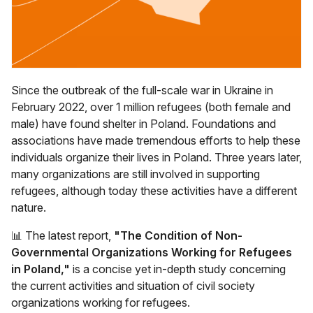
Since the outbreak of the full-scale war in Ukraine in
February 2022, over 1 million refugees (both female and
male) have found shelter in Poland. Foundations and
associations have made tremendous efforts to help these
individuals organize their lives in Poland. Three years later,
many organizations are still involved in supporting
refugees, although today these activities have a different
nature.
📊 The latest report,
"The Condition of Non-
Governmental Organizations Working for Refugees
in Poland,"
is a concise yet in-depth study concerning
the current activities and situation of civil society
organizations working for refugees.