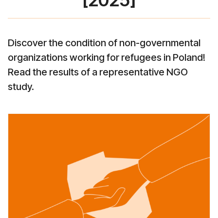
[2025]
Discover the condition of non-governmental
organizations working for refugees in Poland!
Read the results of a representative NGO
study.